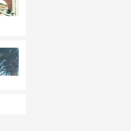
tonia,
enville,