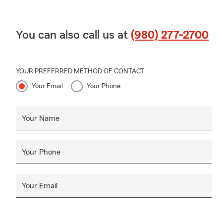
You can also call us at
(980) 277-2700
YOUR PREFERRED METHOD OF CONTACT
Your Email
Your Phone
Your Name
Your Phone
Your Email