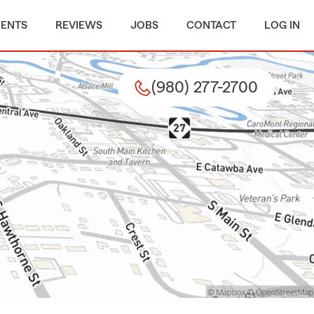
MENTS
REVIEWS
JOBS
CONTACT
LOG IN
(980) 277-2700