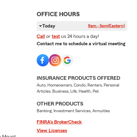
OFFICE HOURS
Today
9am - 5pm
(Eastern)
Call
or
text
us 24 hours a day!
Contact me to schedule a virtual meeting
INSURANCE PRODUCTS OFFERED
Auto, Homeowners, Condo, Renters, Personal
Articles, Business, Life, Health, Pet
OTHER PRODUCTS
Banking, Investment Services, Annuities
FINRA’s BrokerCheck
View Licenses
in Mount