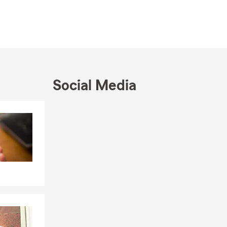
thrilled I
 a sweet
s of being
.
Social Media
Skip to end of Facebook feed
Skip to beginning of Facebook feed
ery involved
ba River.
a.
u with: