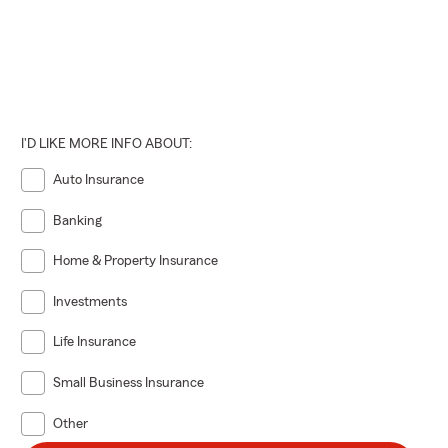
I'D LIKE MORE INFO ABOUT:
Auto Insurance
Banking
Home & Property Insurance
Investments
Life Insurance
Small Business Insurance
Other