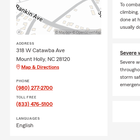
· Auto insur
To combat
· Renters in
climbing
done at 
· Rental pro
usually do
· Liability u
· Health ins
ADDRESS
318 W Catawba Ave
·Life insuran
Severe w
Mount Holly, NC 28120
· Supplement
Severe w
Map & Directions
througho
· Small busi
storm saf
PHONE
· Group-life 
emergenc
(980) 277-2700
· Commercial
TOLL FREE
· Professiona
(833) 476-5100
· Error and 
LANGUAGES
· Financial s
English
We offer free
Belmont, Sta