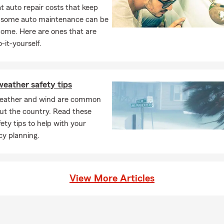
ance
 auto repair costs that keep
surance
, some auto maintenance can be
home. Here are ones that are
perty insurance
-it-yourself.
mbrella insurance
urance
ce
eather safety tips
al medical insurance
eather and wind are common
ut the country. Read these
ness insurance
ety tips to help with your
insurance
y planning.
 auto insurance
l Liability insurance
View More Articles
omissions insurance
ervices
, no obligation insurance quotes for residents of Mount Holly, Gas
nley, Charlotte, Clover, York, Shelby, Kings Mountain, Lowell, McAd