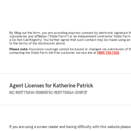
By filling out the form, you are providing express consent by electronic signatur
subsidiaries and affiliates ("State Farm") or an independent contractor State Fa
a Do Not Call Registry. You further agree that such contact may be made using an
to the terms of the disclosures above.
Please note:
Insurance coverage cannot be bound or changed via submission of this 
contacting the State Farm toll-free customer service line at
(855) 733-7333
.
Agent Licenses for Katherine Patrick
NC-19217750
VA-1308007
SC-19217750
GA-3519727
If you are using a screen reader and having difficulty with this website please