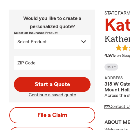
STATE FAR
Would you like to create a
Kat
personalized quote?
Select an Insurance Product
Kather
averag
4.9/5
on Goog
ZIP Code
ChFC®
ADDRESS
318 W Cat
Start a Quote
Mount Holl
Continue a saved quote
Across the s
Contact U
File a Claim
ABOUT M
Welcome to K