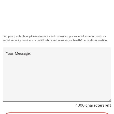
For your protection, please do not include sensitive personal information such as
social security numbers, credit/debit card number, or health/medical information.
Your Message:
1000 characters left