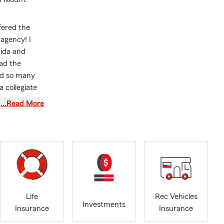
ffered the
agency! I
rida and
had the
ned so many
 collegiate
rick
…Read More
king,
anner.
e. This is
tant to me to
m financial
. This is why
e to learn
Life
Rec Vehicles
Investments
Insurance
Insurance
of