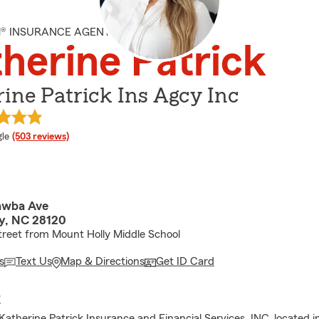
M® INSURANCE AGENT
herine Patrick
ine Patrick Ins Agcy Inc
e rating
le
(503 reviews)
awba Ave
y, NC 28120
treet from Mount Holly Middle School
s
Text Us
Map & Directions
Get ID Card
E
atherine Patrick Insurance and Financial Services, INC. located 