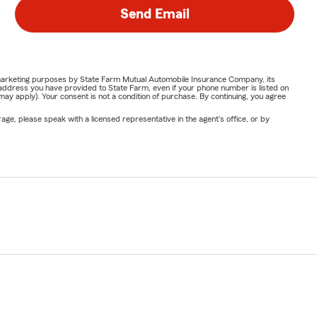
Send Email
or marketing purposes by State Farm Mutual Automobile Insurance Company, its
address you have provided to State Farm, even if your phone number is listed on
y apply). Your consent is not a condition of purchase. By continuing, you agree
ge, please speak with a licensed representative in the agent's office, or by