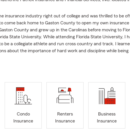
the insurance industry right out of college and was thrilled to be o
 to come back home to Gaston County to open my own insurance 
Gaston County and grew up in the Carolinas before moving to Flo
rida State University. While attending Florida State University, I 
to be a collegiate athlete and run cross country and track. I lear
sons about the importance of hard work and discipline while being a
se are values that I have brought into my agency. At Katherine Pat
d Financial Services, INC. you can always expect to find hard wor
professionals that will meet your needs and requests in a timely m
my parents instilled the importance of financial preparedness in m
at has stuck with me into my adulthood. It is so incredibly impor
protect the community of Mount Holly and surrounding areas fro
e should ever have to worry about financial matters while in crisis
 not only a place to keep your insurance, but a place you can com
Condo
Renters
Business
protect yourself financially.
Insurance
Insurance
Insurance
s lived in small, close-knit communities and know the importance 