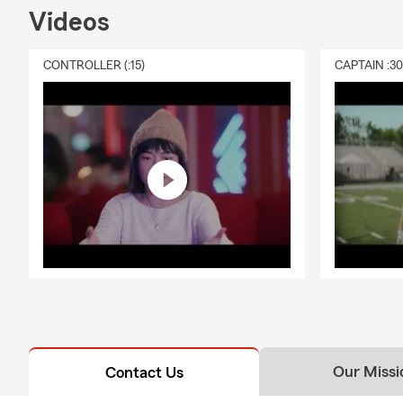
Videos
Lake Wylie, 
My team is li
CONTROLLER (:15)
CAPTAIN :3
out today to
you save mon
Our Missi
Contact Us