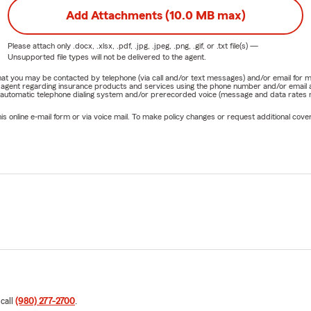
Add Attachments (10.0 MB max)
Please attach only
.docx, .xlsx, .pdf, .jpg, .jpeg, .png, .gif, or .txt
file(s) —
Unsupported file types will not be delivered to the agent.
e that you may be contacted by telephone (via call and/or text messages) and/or email f
rm agent regarding insurance products and services using the phone number and/or email 
 automatic telephone dialing system and/or prerecorded voice (message and data rates ma
online e-mail form or via voice mail. To make policy changes or request additional covera
 call
(980) 277-2700
.