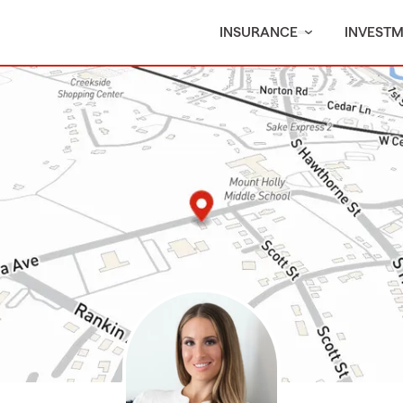
INSURANCE
INVEST