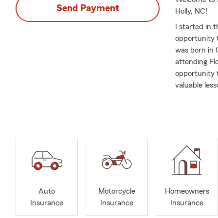
Send Payment
Holly, NC!
I started in 
opportunity
was born in 
attending Flo
opportunity 
valuable les
athlete. The
Insurance an
disciplined 
Growing up, 
something th
educate and 
crises. No on
my agency is
Auto
Motorcycle
Homeowners
about how to 
Insurance
Insurance
Insurance
I have alway